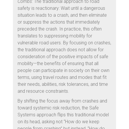
Combs:
The traditional approach to road
safety is reactionary: Wait until a dangerous
situation leads to a crash, and then eliminate
or suppress the actions that immediately
preceded the crash. In practice, this often
translates to suppressing mobility for
vulnerable road users. By focusing on crashes,
the traditional approach does not allow for
consideration of the positive impacts of safe
mobility—the benefits of ensuring that all
people can participate in society on their own
terms, using travel routes and modes that fit
their needs, abilities, risk tolerances, and time
and resource constraints.
By shifting the focus away from crashes and
toward systemic risk reduction, the Safe
Systems approach flips this traditional model
on its head, asking not “How do we keep
people from crashing” but instead, “How do