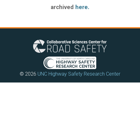
archived
here.
© 2026
UNC Highway Safety Research Center