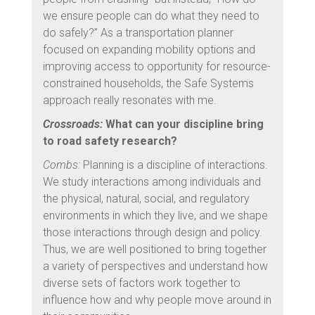
we ensure people can do what they need to
do safely?” As a transportation planner
focused on expanding mobility options and
improving access to opportunity for resource-
constrained households, the Safe Systems
approach really resonates with me.
Crossroads:
What can your discipline bring
to road safety research?
Combs:
Planning is a discipline of interactions.
We study interactions among individuals and
the physical, natural, social, and regulatory
environments in which they live, and we shape
those interactions through design and policy.
Thus, we are well positioned to bring together
a variety of perspectives and understand how
diverse sets of factors work together to
influence how and why people move around in