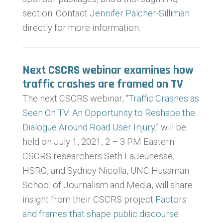
section. Contact
Jennifer Palcher-Silliman
directly for more information.
Next CSCRS webinar examines how
traffic crashes are framed on TV
The next CSCRS webinar, “
Traffic Crashes as
Seen On TV: An Opportunity to Reshape the
Dialogue Around Road User Injury,
” will be
held on July 1, 2021, 2 – 3 PM Eastern.
CSCRS researchers Seth LaJeunesse,
HSRC, and Sydney Nicolla, UNC Hussman
School of Journalism and Media, will share
insight from their CSCRS project
Factors
and frames that shape public discourse