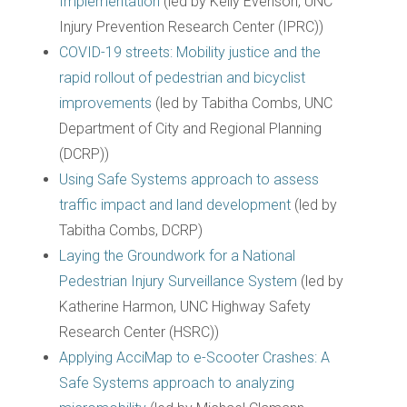
Implementation
(led by Kelly Evenson, UNC
Injury Prevention Research Center (IPRC))
COVID-19 streets: Mobility justice and the
rapid rollout of pedestrian and bicyclist
improvements
(led by Tabitha Combs, UNC
Department of City and Regional Planning
(DCRP))
Using Safe Systems approach to assess
traffic impact and land development
(led by
Tabitha Combs, DCRP)
Laying the Groundwork for a National
Pedestrian Injury Surveillance System
(led by
Katherine Harmon, UNC Highway Safety
Research Center (HSRC))
Applying AcciMap to e-Scooter Crashes: A
Safe Systems approach to analyzing