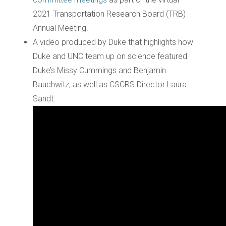
2021 Transportation Research Board (TRB)
Annual Meeting.
A video produced by Duke that highlights how
Duke and UNC team up on science featured
Duke’s Missy Cummings and Benjamin
Bauchwitz, as well as CSCRS Director Laura
Sandt: