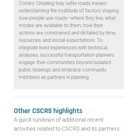
Combs:
Creating truly safer roads means
understanding the multitude of factors shaping
how people use roads—where they live, what
modes are available to them, how their
actions are constrained and dictated by time,
resources, and social expectations. To
integrate lived experiences with technical
analyses, successful transportation planners
engage their communities beyond isolated
public hearings and embrace community
members as partners in
planning.
Other CSCRS highlights
A quick rundown of additional recent
activities related to CSCRS and its partners: