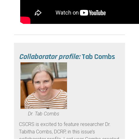
Collaborator profile:
Tab Combs
Dr. Tab Combs
CSCRS is excited to feature researcher Dr.
Tabitha Combs, DCRP, in this issue’s