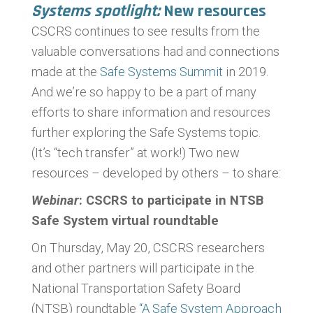
Systems spotlight:
New resources
CSCRS continues to see results from the
valuable conversations had and connections
made at the
Safe Systems Summit
in 2019.
And we’re so happy to be a part of many
efforts to share information and resources
further exploring the Safe Systems topic.
(It’s “tech transfer” at work!) Two new
resources – developed by others – to share:
Webinar
: CSCRS to participate in NTSB
Safe System virtual roundtable
On Thursday, May 20, CSCRS researchers
and other partners will participate in the
National Transportation Safety Board
(NTSB) roundtable
“A Safe System Approach