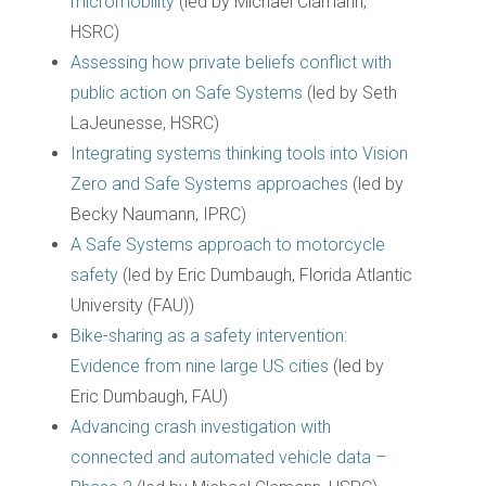
micromobility
(led by Michael Clamann,
HSRC)
Assessing how private beliefs conflict with
public action on Safe Systems
(led by Seth
LaJeunesse, HSRC)
Integrating systems thinking tools into Vision
Zero and Safe Systems approaches
(led by
Becky Naumann, IPRC)
A Safe Systems approach to motorcycle
safety
(led by Eric Dumbaugh, Florida Atlantic
University (FAU))
Bike-sharing as a safety intervention:
Evidence from nine large US cities
(led by
Eric Dumbaugh, FAU)
Advancing crash investigation with
connected and automated vehicle data –