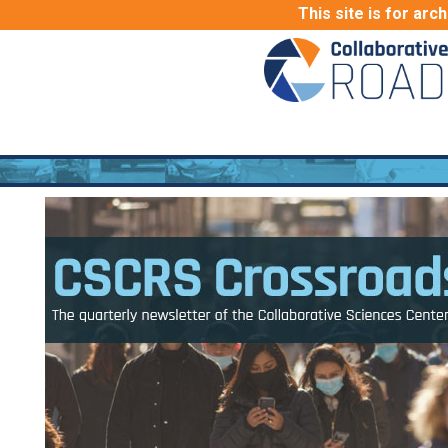
This site is for arc