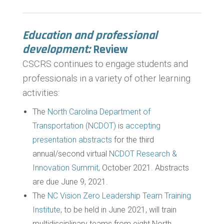
Education and professional
development:
Review
CSCRS continues to engage students and
professionals in a variety of other learning
activities:
The
North Carolina Department of
Transportation (NCDOT)
is
accepting
presentation abstracts
for the third
annual/second virtual
NCDOT Research &
Innovation Summit
, October 2021. Abstracts
are due June 9, 2021.
The
NC Vision Zero Leadership Team Training
Institute
, to be held in June 2021, will train
multidisciplinary teams from eight North