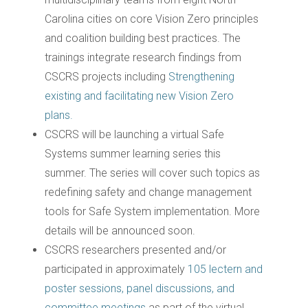
Carolina cities on core Vision Zero principles
and coalition building best practices. The
trainings integrate research findings from
CSCRS projects including
Strengthening
existing and facilitating new Vision Zero
plans.
CSCRS will be launching a virtual Safe
Systems summer learning series this
summer. The series will cover such topics as
redefining safety and change management
tools for Safe System implementation. More
details will be announced soon.
CSCRS researchers presented and/or
participated in approximately
105 lectern and
poster sessions, panel discussions, and
committee meetings
as part of the virtual