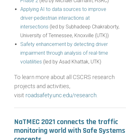
Phase 2
(led by Michael Clamann, HSRC)
Applying AI to data sources to improve
driver-pedestrian interactions at
intersections
(led by Subhadeep Chakraborty,
University of Tennessee, Knoxville (UTK))
Safety enhancement by detecting driver
impairment through analysis of real-time
volatilities
(led by Asad Khattak, UTK)
To learn more about all CSCRS research
projects and activities,
visit
roadsafety.unc.edu/research.
NaTMEC 2021 connects the traffic
monitoring world with Safe Systems
concepts