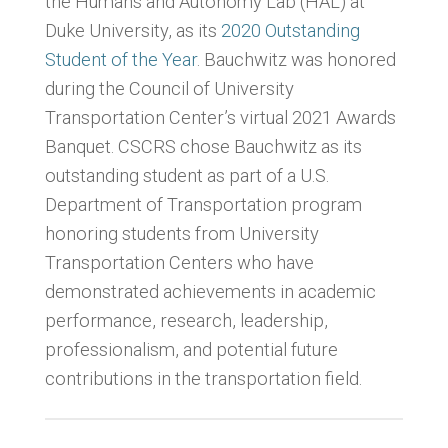
the Humans and Autonomy Lab (HAL) at
Duke University, as its
2020 Outstanding
Student of the Year
. Bauchwitz was honored
during the Council of University
Transportation Center’s virtual 2021 Awards
Banquet. CSCRS chose Bauchwitz as its
outstanding student as part of a U.S.
Department of Transportation program
honoring students from University
Transportation Centers who have
demonstrated achievements in academic
performance, research, leadership,
professionalism, and potential future
contributions in the transportation field.