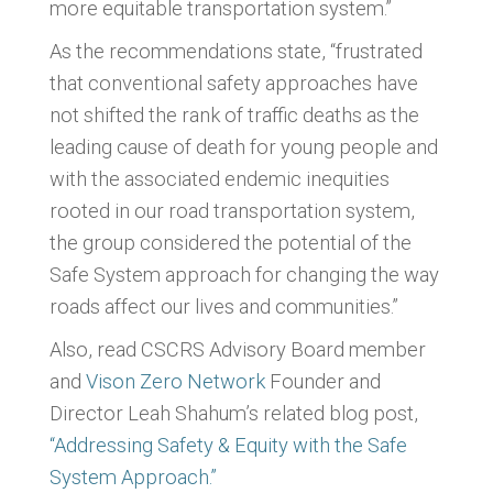
more equitable transportation system.”
As the recommendations state, “frustrated
that conventional safety approaches have
not shifted the rank of traffic deaths as the
leading cause of death for young people and
with the associated endemic inequities
rooted in our road transportation system,
the group considered the potential of the
Safe System approach for changing the way
roads affect our lives and communities.”
Also, read CSCRS Advisory Board member
and
Vison Zero Network
Founder and
Director Leah Shahum’s
related blog post,
“Addressing Safety & Equity with the Safe
System Approach.”