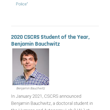
Police”
2020 CSCRS Student of the Year,
Benjamin Bauchwitz
Benjamin Bauchwitz
In January 2021, CSCRS announced
Benjamin Bauchwitz, a doctoral student in