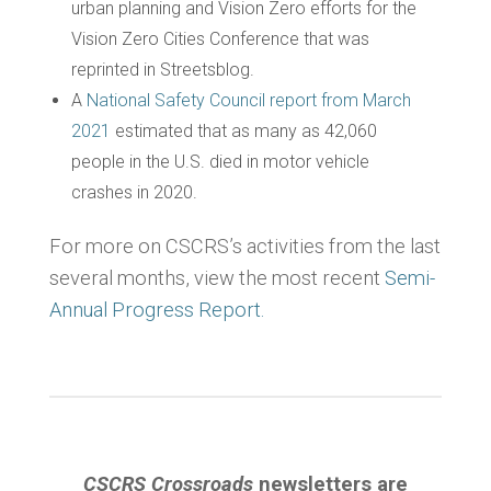
urban planning and Vision Zero efforts for the
Vision Zero Cities Conference that was
reprinted in Streetsblog.
A
National Safety Council report from March
2021
estimated that as many as 42,060
people in the U.S. died in motor vehicle
crashes in 2020.
For more on CSCRS’s activities from the last
several months, view the most recent
Semi-
Annual Progress Report.
CSCRS Crossroads
newsletters are