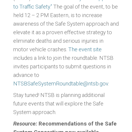
to Traffic Safety.”
The goal of the event, to be
held 12 – 2 PM Eastern, is to increase
awareness of the Safe System approach and
elevate it as a proven effective strategy to
eliminate deaths and serious injuries in
motor vehicle crashes.
The event site
includes a link to join the roundtable. NTSB
invites participants to submit questions in
advance to
NTSBSafeSystemRoundtable@ntsb.gov
.
Stay tuned! NTSB is planning additional
future events that will explore the Safe
System approach.
Resource:
Recommendations of the Safe