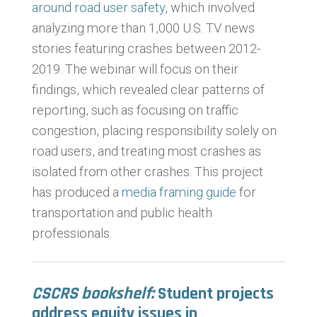
around road user safety
, which involved
analyzing more than 1,000 U.S. TV news
stories featuring crashes between 2012-
2019. The webinar will focus on their
findings, which revealed clear patterns of
reporting, such as focusing on traffic
congestion, placing responsibility solely on
road users, and treating most
crashes as
isolated from other crashes. This project
has produced a
media framing guide
for
transportation and public health
professionals.
CSCRS bookshelf:
Student projects
address equity issues in