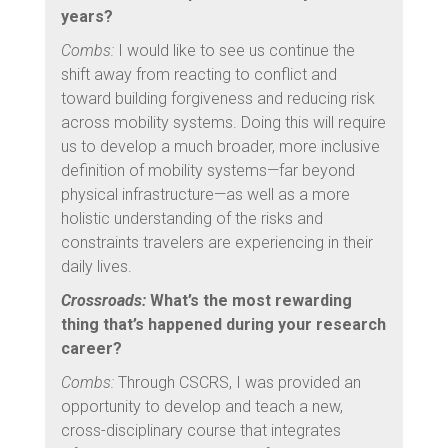
years?
Combs:
I would like to see us continue the
shift away from reacting to conflict and
toward building forgiveness and reducing risk
across mobility systems. Doing this will require
us to develop a much broader, more inclusive
definition of mobility systems—far beyond
physical infrastructure—as well as a more
holistic understanding of the risks and
constraints travelers are experiencing in their
daily lives.
Crossroads:
What’s the most rewarding
thing that’s happened during your research
career?
Combs:
Through CSCRS, I was provided an
opportunity to develop and teach a new,
cross-disciplinary course that integrates