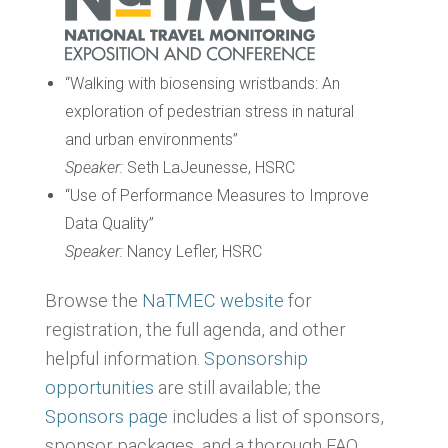
“Walking with biosensing wristbands: An
exploration of pedestrian stress in natural
and urban environments”
Speaker:
Seth LaJeunesse, HSRC
“Use of Performance Measures to Improve
Data Quality”
Speaker:
Nancy Lefler, HSRC
Browse the
NaTMEC website
for
registration, the full agenda, and other
helpful information.
Sponsorship
opportunities
are still available; the
Sponsors page
includes a list of sponsors,
sponsor packages, and a thorough FAQ