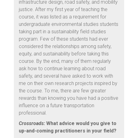
infrastructure design, road safety, and mobility
justice. After my first year of teaching the
course, it was listed as a requirement for
undergraduate environmental studies students
taking part in a sustainability field studies
program. Few of these students had ever
considered the relationships among safety,
equity, and sustainability before taking this
course. By the end, many of them regularly
ask how to continue learning about road
safety, and several have asked to work with
me on their own research projects inspired by
the course. To me, there are few greater
rewards than knowing you have had a positive
influence on a future transportation
professional.
Crossroads:
What advice would you give to
up-and-coming practitioners in your field?