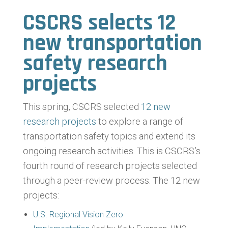
CSCRS selects 12
new transportation
safety research
projects
This spring, CSCRS selected
12 new
research projects
to explore a range of
transportation safety topics and extend its
ongoing research activities. This is CSCRS’s
fourth round of research projects selected
through a peer-review process. The 12 new
projects:
U.S. Regional Vision Zero