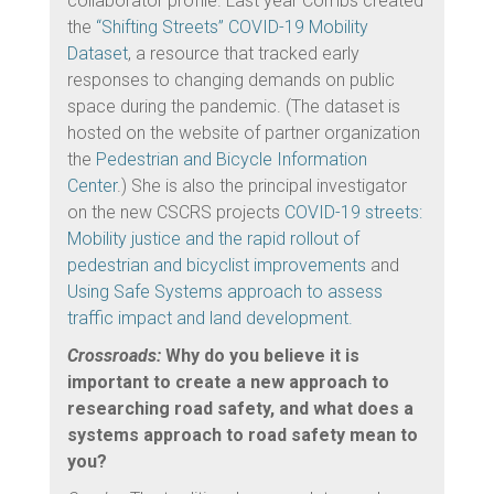
collaborator profile. Last year Combs created
the
“Shifting Streets” COVID-19 Mobility
Dataset
, a resource that tracked early
responses to changing demands on public
space during the pandemic. (The dataset is
hosted on the website of partner organization
the
Pedestrian and Bicycle Information
Center
.) She is also the principal investigator
on the new CSCRS projects
COVID-19 streets:
Mobility justice and the rapid rollout of
pedestrian and bicyclist improvements
and
Using Safe Systems approach to assess
traffic impact and land development.
Crossroads:
Why do you believe it is
important to create a new approach to
researching road safety, and what does a
systems approach to road safety mean to
you?