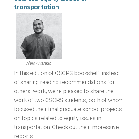
transportation
Alejo Alvarado
In this edition of CSCRS bookshelf, instead
of sharing reading recommendations for
others’ work, we’re pleased to share the
work of two CSCRS students, both of whom
focused their final graduate school projects
on topics related to equity issues in
transportation. Check out their impressive
reports: