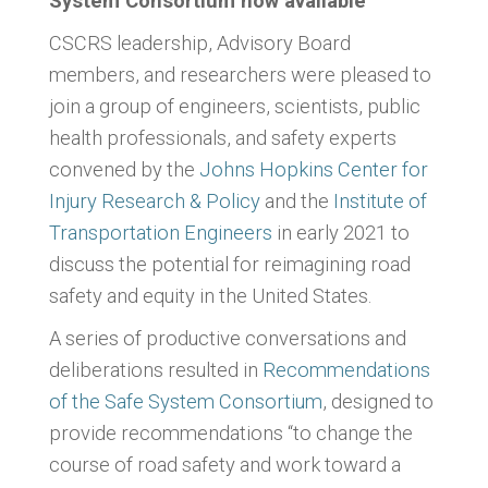
System Consortium now available
CSCRS leadership, Advisory Board
members, and researchers were pleased to
join a group of engineers, scientists, public
health professionals, and safety experts
convened by the
Johns Hopkins Center for
Injury Research & Policy
and the
Institute of
Transportation Engineers
in early 2021 to
discuss the potential for reimagining road
safety and equity in the United States.
A series of productive conversations and
deliberations resulted in
Recommendations
of the Safe System Consortium
, designed to
provide recommendations “to change the
course of road safety and work toward a