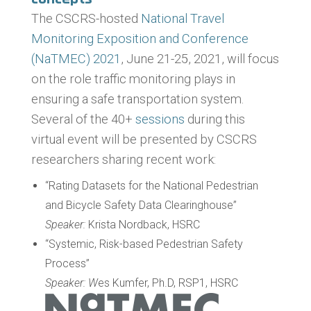
The CSCRS-hosted
National Travel
Monitoring Exposition and Conference
(NaTMEC) 2021
, June 21-25, 2021, will focus
on the role traffic monitoring plays in
ensuring a safe transportation system.
Several of the 40+
sessions
during this
virtual event will be presented by CSCRS
researchers sharing recent work:
“Rating Datasets for the National Pedestrian
and Bicycle Safety Data Clearinghouse”
Speaker:
Krista Nordback, HSRC
“Systemic, Risk-based Pedestrian Safety
Process”
Speaker: W
es Kumfer, Ph.D, RSP1, HSRC