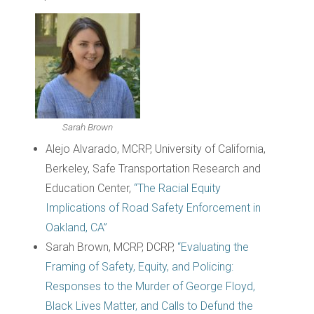
Sarah Brown
Alejo Alvarado, MCRP, University of California,
Berkeley, Safe Transportation Research and
Education Center,
“The Racial Equity
Implications of Road Safety Enforcement in
Oakland, CA”
Sarah Brown, MCRP, DCRP,
“Evaluating the
Framing of Safety, Equity, and Policing:
Responses to the Murder of George Floyd,
Black Lives Matter, and Calls to Defund the