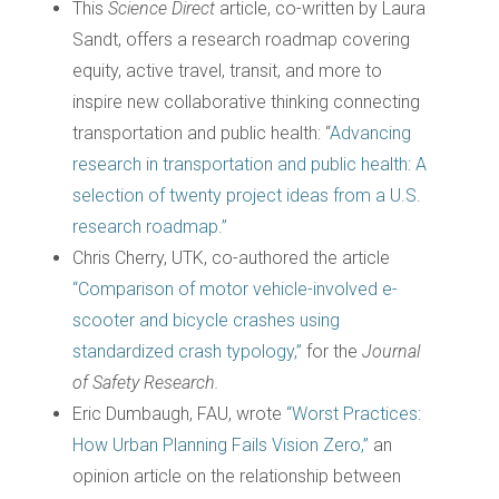
This
Science Direct
article, co-written by Laura
Sandt, offers a research roadmap covering
equity, active travel, transit, and more to
inspire new collaborative thinking connecting
transportation and public health: “
Advancing
research in transportation and public health: A
selection of twenty project ideas from a U.S.
research roadmap.”
Chris Cherry, UTK, co-authored the article
“Comparison of motor vehicle-involved e-
scooter and bicycle crashes using
standardized crash typology,”
for the
Journal
of Safety Research.
Eric Dumbaugh, FAU, wrote
“Worst Practices:
How Urban Planning Fails Vision Zero,”
an
opinion article on the relationship between