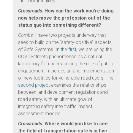
their communities.
Crossroads:
How can the work you’re doing
now help move the profession out of the
status quo into something different?
Combs:
I have two projects underway that
seek to build on the “safety-positive” aspects
of Safe Systems. In
the first
, we are using the
COVID-streets phenomenon as a natural
laboratory for understanding the role of public
engagement in the design and implementation
of new facilities for vulnerable road users.
The
second project
examines the relationships
between land development regulations and
road safety, with an ultimate goal of
integrating safety into traffic impact
assessment models.
Crossroads:
Where would you like to see
the field of transportation safety in five