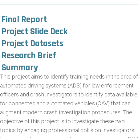
Final Report
Project Slide Deck
Project Datasets
Research Brief
Summary
This project aims to identify training needs in the area of
automated driving systems (ADS) for law enforcement
officers and crash investigators to identify data available
for connected and automated vehicles (CAV) that can
augment modern crash investigation procedures. The
objective of this project is to investigate these two
topics by engaging professional collision investigators