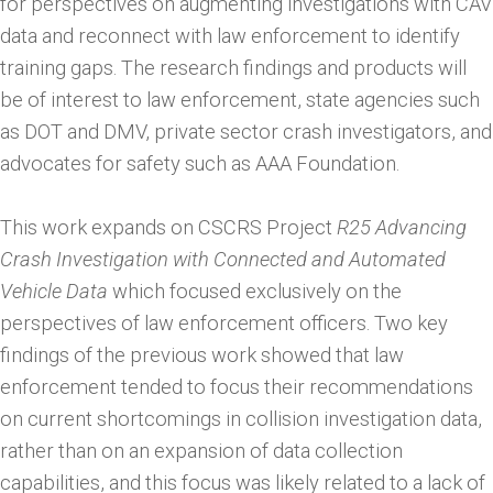
for perspectives on augmenting investigations with CAV
data and reconnect with law enforcement to identify
training gaps. The research findings and products will
be of interest to law enforcement, state agencies such
as DOT and DMV, private sector crash investigators, and
advocates for safety such as AAA Foundation.
This work expands on CSCRS Project
R25 A
dvancing
Crash Investigation with Connected and Automated
Vehicle Data
which focused exclusively on the
perspectives of law enforcement officers. Two key
findings of the previous work showed that law
enforcement tended to focus their recommendations
on current shortcomings in collision investigation data,
rather than on an expansion of data collection
capabilities, and this focus was likely related to a lack of