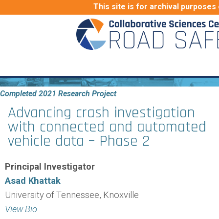
This site is for archival purposes 
Completed 2021 Research Project
Advancing crash investigation
with connected and automated
vehicle data – Phase 2
Principal Investigator
Asad Khattak
University of Tennessee, Knoxville
View Bio