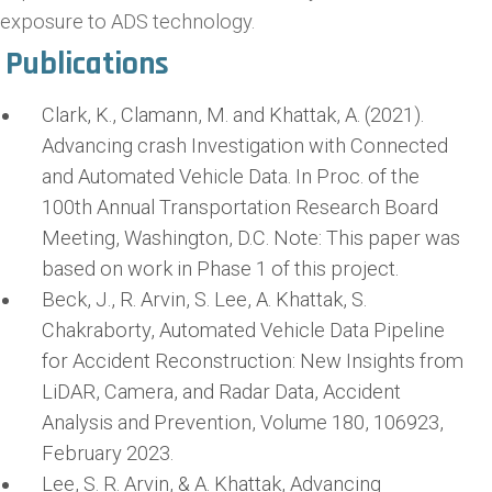
exposure to ADS technology.
Publications
Clark, K., Clamann, M. and Khattak, A. (2021).
Advancing crash Investigation with Connected
and Automated Vehicle Data. In Proc. of the
100th Annual Transportation Research Board
Meeting, Washington, D.C. Note: This paper was
based on work in Phase 1 of this project.
Beck, J., R. Arvin, S. Lee, A. Khattak, S.
Chakraborty, Automated Vehicle Data Pipeline
for Accident Reconstruction: New Insights from
LiDAR, Camera, and Radar Data, Accident
Analysis and Prevention, Volume 180, 106923,
February 2023.
Lee, S. R. Arvin, & A. Khattak, Advancing