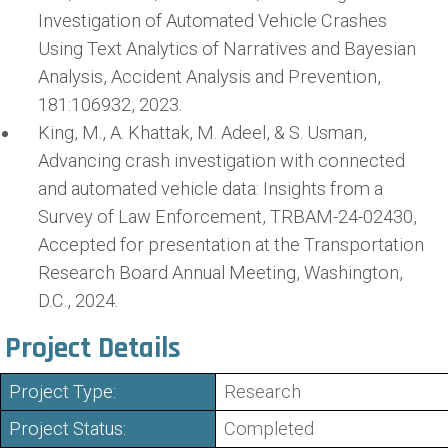
Investigation of Automated Vehicle Crashes
Using Text Analytics of Narratives and Bayesian
Analysis, Accident Analysis and Prevention,
181:106932, 2023.
King, M., A. Khattak, M. Adeel, & S. Usman,
Advancing crash investigation with connected
and automated vehicle data: Insights from a
Survey of Law Enforcement, TRBAM-24-02430,
Accepted for presentation at the Transportation
Research Board Annual Meeting, Washington,
D.C., 2024.
Project Details
Project Type:
Research
Project Status:
Completed