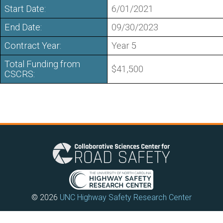
Start Date:
6/01/2021
End Date:
09/30/2023
Contract Year:
Year 5
Total Funding from
$41,500
CSCRS:
© 2026
UNC Highway Safety Research Center