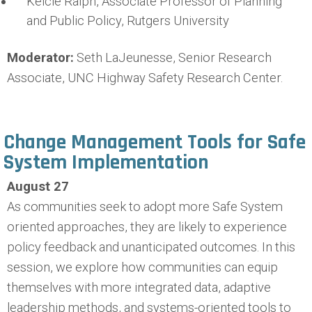
Kelcie Ralph, Associate Professor of Planning
and Public Policy, Rutgers University
Moderator:
Seth LaJeunesse, Senior Research
Associate, UNC Highway Safety Research Center.
Change Management Tools for Safe
System Implementation
August 27
As communities seek to adopt more Safe System
oriented approaches, they are likely to experience
policy feedback and unanticipated outcomes. In this
session, we explore how communities can equip
themselves with more integrated data, adaptive
leadership methods, and systems-oriented tools to