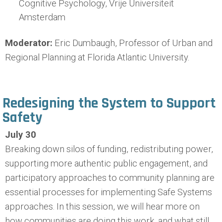
Cognitive Psychology, Vrije Universiteit
Amsterdam
Moderator:
Eric Dumbaugh, Professor of Urban and
Regional Planning at Florida Atlantic University.
Redesigning the System to Support
Safety
July 30
Breaking down silos of funding, redistributing power,
supporting more authentic public engagement, and
participatory approaches to community planning are
essential processes for implementing Safe Systems
approaches. In this session, we will hear more on
how communities are doing this work, and what still