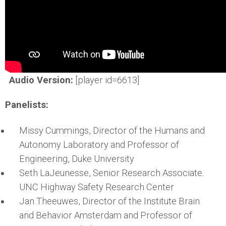
Audio Version:
[player id=6613]
Panelists:
Missy Cummings, Director of the Humans and
Autonomy Laboratory and Professor of
Engineering, Duke University
Seth LaJeunesse, Senior Research Associate.
UNC Highway Safety Research Center
Jan Theeuwes, Director of the Institute Brain
and Behavior Amsterdam and Professor of