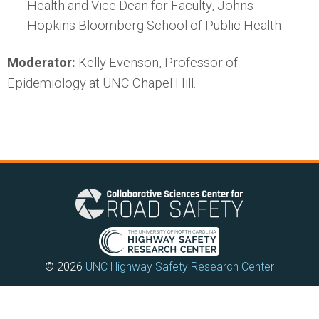
Health and Vice Dean for Faculty, Johns
Hopkins Bloomberg School of Public Health
Moderator:
Kelly Evenson, Professor of
Epidemiology at UNC Chapel Hill.
© 2026
UNC Highway Safety Research Center