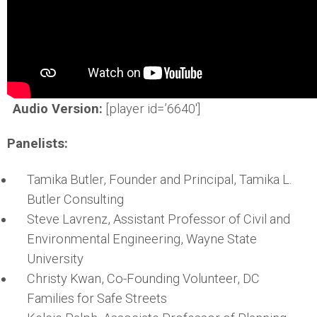
Audio Version:
[player id=’6640′]
Panelists:
Tamika Butler, Founder and Principal, Tamika L.
Butler Consulting
Steve Lavrenz, Assistant Professor of Civil and
Environmental Engineering, Wayne State
University
Christy Kwan, Co-Founding Volunteer, DC
Families for Safe Streets