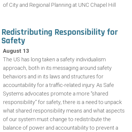
of City and Regional Planning at UNC Chapel Hill
Redistributing Responsibility for
Safety
August 13
The US has long taken a safety individualism
approach, both in its messaging around safety
behaviors and in its laws and structures for
accountability for a traffic-related injury. As Safe
Systems advocates promote a more “shared
responsibility” for safety, there is a need to unpack
what shared responsibility means and what aspects
of our system must change to redistribute the
balance of power and accountability to prevent a