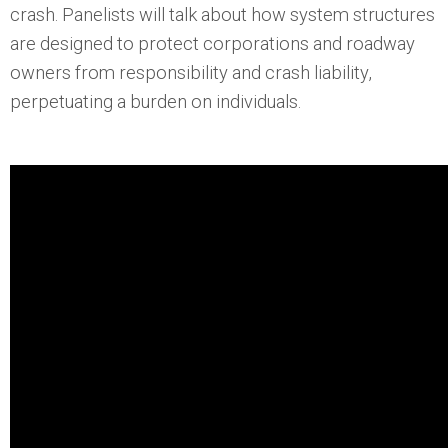
crash. Panelists will talk about how system structures
are designed to protect corporations and roadway
owners from responsibility and crash liability,
perpetuating a burden on individuals.