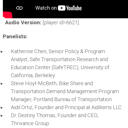
Audio Version:
[player id=6621]
Panelists:
Katherine Chen, Senior Policy & Program
Analyst, Safe Transportation Research and
Education Center (SafeTREC), University of
California, Berkeley
Steve Hoyt-McBeth, Bike Share and
Transportation Demand Management Program
Manager, Portland Bureau of Transportation
Aidil Ortiz, Founder and Principal at Aidilisms LLC
Dr. Destiny Thomas, Founder and CEO,
Thrivance Group