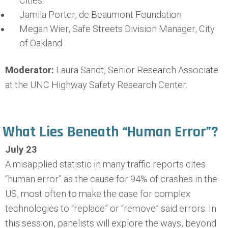
Cities
Jamila Porter, de Beaumont Foundation
Megan Wier, Safe Streets Division Manager, City
of Oakland
Moderator:
Laura Sandt, Senior Research Associate
at the UNC Highway Safety Research Center.
What Lies Beneath “Human Error”?
July 23
A misapplied statistic in many traffic reports cites
“human error” as the cause for 94% of crashes in the
US, most often to make the case for complex
technologies to “replace” or “remove” said errors. In
this session, panelists will explore the ways, beyond