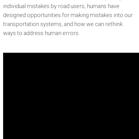
individual mistakes by road users, humans have
designed opportunities for making mistakes into our
transportation systems, and how we can rethink
ways to address human errors.