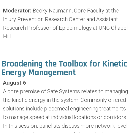
Moderator:
Becky Naumann, Core Faculty at the
Injury Prevention Research Center and Assistant
Research Professor of Epidemiology at UNC Chapel
Hill
Broadening the Toolbox for Kinetic
Energy Management
August 6
A core premise of Safe Systems relates to managing
the kinetic energy in the system. Commonly offered
solutions include piecemeal engineering treatments
to manage speed at individual locations or corridors.
In this session, panelists discuss more network-level