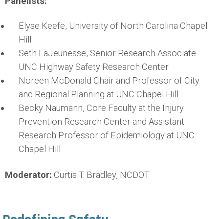
Panelists:
Elyse Keefe, University of North Carolina Chapel
Hill
Seth LaJeunesse, Senior Research Associate.
UNC Highway Safety Research Center
Noreen McDonald Chair and Professor of City
and Regional Planning at UNC Chapel Hill
Becky Naumann, Core Faculty at the Injury
Prevention Research Center and Assistant
Research Professor of Epidemiology at UNC
Chapel Hill
Moderator:
Curtis T. Bradley, NCDOT