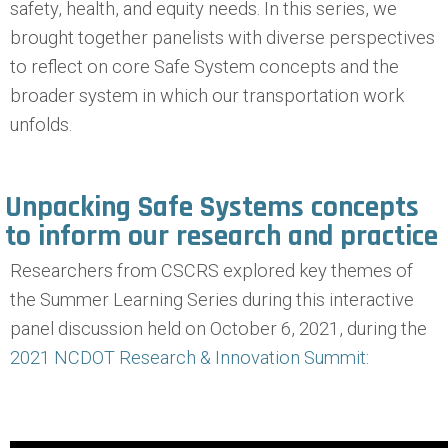
safety, health, and equity needs. In this series, we
brought together panelists with diverse perspectives
to reflect on core Safe System concepts and the
broader system in which our transportation work
unfolds.
Unpacking Safe Systems concepts
to inform our research and practice
Researchers from CSCRS explored key themes of
the Summer Learning Series during this interactive
panel discussion held on October 6, 2021, during the
2021 NCDOT Research & Innovation Summit
: