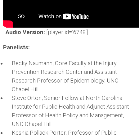
Audio Version:
[player id=’6748′]
Panelists:
Becky Naumann, Core Faculty at the Injury
Prevention Research Center and Assistant
Research Professor of Epidemiology, UNC
Chapel Hill
Steve Orton, Senior Fellow at North Carolina
Institute for Public Health and Adjunct Assistant
Professor of Health Policy and Management,
UNC Chapel Hill
Keshia Pollack Porter, Professor of Public