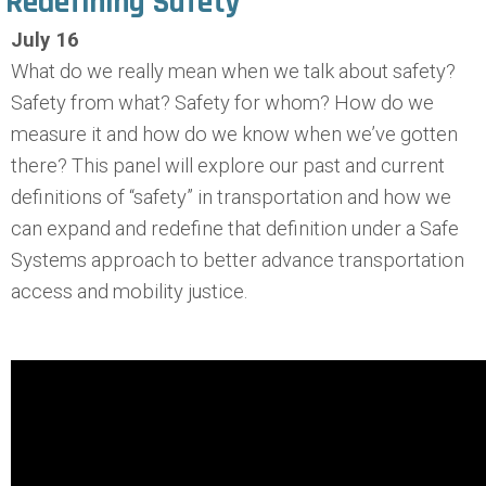
Redefining Safety
July 16
What do we really mean when we talk about safety?
Safety from what? Safety for whom? How do we
measure it and how do we know when we’ve gotten
there? This panel will explore our past and current
definitions of “safety” in transportation and how we
can expand and redefine that definition under a Safe
Systems approach to better advance transportation
access and mobility justice.