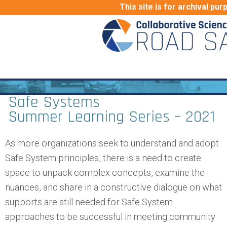
This site is for archival pur
Safe Systems
Summer Learning Series – 2021
As more organizations seek to understand and adopt
Safe System principles, there is a need to create
space to unpack complex concepts, examine the
nuances, and share in a constructive dialogue on what
supports are still needed for Safe System
approaches to be successful in meeting community