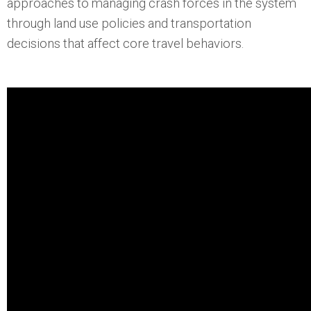
approaches to managing crash forces in the system
through land use policies and transportation
decisions that affect core travel behaviors.