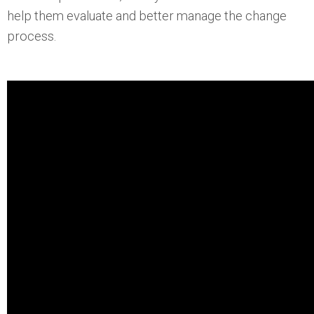
help them evaluate and better manage the change
process.