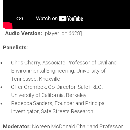
Audio Version:
[player id=’6628′]
Panelists:
Chris Cherry, Associate Professor of Civil and
Environmental Engineering, University of
Tennessee, Knoxville
Offer Grembek, Co-Director, SafeTREC,
University of California, Berkeley
Rebecca Sanders, Founder and Principal
Investigator, Safe Streets Research
Moderator:
Noreen McDonald Chair and Professor