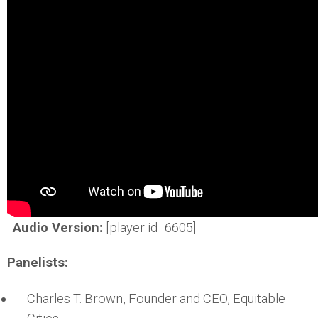
Audio Version:
[player id=6605]
Panelists:
Charles T. Brown, Founder and CEO, Equitable