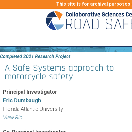
This site is for archival purposes 
Completed 2021 Research Project
A Safe Systems approach to
motorcycle safety
Principal Investigator
Eric Dumbaugh
Florida Atlantic University
View Bio
Co-Principal Investigator