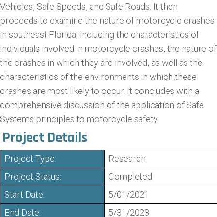
Vehicles, Safe Speeds, and Safe Roads. It then
proceeds to examine the nature of motorcycle crashes
in southeast Florida, including the characteristics of
individuals involved in motorcycle crashes, the nature of
the crashes in which they are involved, as well as the
characteristics of the environments in which these
crashes are most likely to occur. It concludes with a
comprehensive discussion of the application of Safe
Systems principles to motorcycle safety.
Project Details
Project Type:
Research
Project Status:
Completed
Start Date:
5/01/2021
End Date:
5/31/2023