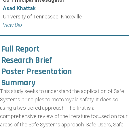
Asad Khattak
University of Tennessee, Knoxville
View Bio
Full Report
Research Brief
Poster Presentation
Summary
This study seeks to understand the application of Safe
Systems principles to motorcycle safety. It does so
using a two-tiered approach. The first is a
comprehensive review of the literature focused on four
areas of the Safe Systems approach: Safe Users, Safe