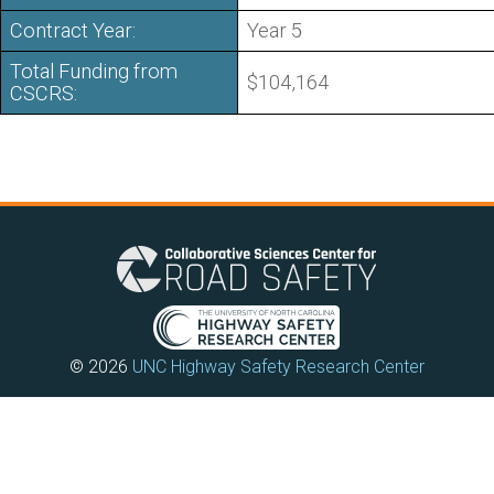
Contract Year:
Year 5
Total Funding from
$104,164
CSCRS:
© 2026
UNC Highway Safety Research Center