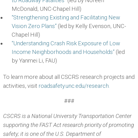
to Roadway Fatalities”
(led by Noreen
McDonald, UNC-Chapel Hill)
“Strengthening Existing and Facilitating New
Vision Zero Plans”
(led by Kelly Evenson, UNC-
Chapel Hill)
“Understanding Crash Risk Exposure of Low
Income Neighborhoods and Households”
(led
by Yanmei Li, FAU)
To learn more about all CSCRS research projects and
activities, visit
roadsafety.unc.edu/research.
###
CSCRS is a National University Transportation Center
supporting the FAST Act research priority of promoting
safety; it is one of the U.S. Department of