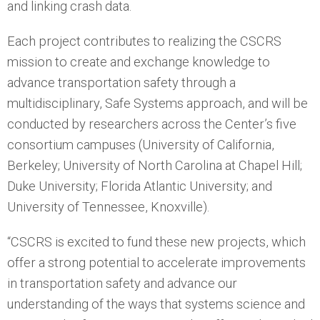
and linking crash data.
Each project contributes to realizing the CSCRS
mission to create and exchange knowledge to
advance transportation safety through a
multidisciplinary, Safe Systems approach, and will be
conducted by researchers across the Center’s five
consortium campuses (University of California,
Berkeley; University of North Carolina at Chapel Hill;
Duke University; Florida Atlantic University; and
University of Tennessee, Knoxville).
“CSCRS is excited to fund these new projects, which
offer a strong potential to accelerate improvements
in transportation safety and advance our
understanding of the ways that systems science and