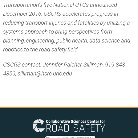
Transportation’s five National UTCs announced
December 2016. CSCRS accelerates progress in
reducing transport injuries and fatalities by utilizing a
systems approach to bring perspectives from
planning, engineering, public health, data science and
robotics to the road safety field.
CSCRS contact: Jennifer Palcher-Silliman, 919-843-
4859, silliman@hsrc.unc.edu