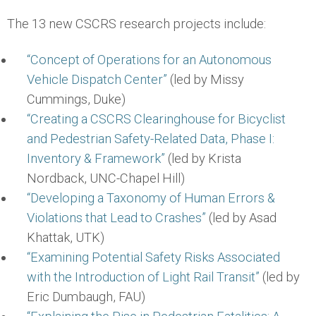
The 13 new CSCRS research projects include:
“Concept of Operations for an Autonomous
Vehicle Dispatch Center”
(led by Missy
Cummings, Duke)
“Creating a CSCRS Clearinghouse for Bicyclist
and Pedestrian Safety-Related Data, Phase I:
Inventory & Framework”
(led by Krista
Nordback, UNC-Chapel Hill)
“Developing a Taxonomy of Human Errors &
Violations that Lead to Crashes”
(led by Asad
Khattak, UTK)
“Examining Potential Safety Risks Associated
with the Introduction of Light Rail Transit”
(led by
Eric Dumbaugh, FAU)