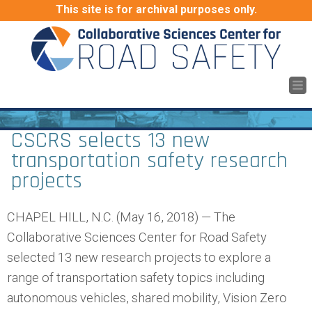
This site is for archival purposes only.
CSCRS selects 13 new
transportation safety research
projects
CHAPEL HILL, N.C. (May 16, 2018) — The
Collaborative Sciences Center for Road Safety
selected 13 new research projects to explore a
range of transportation safety topics including
autonomous vehicles, shared mobility, Vision Zero