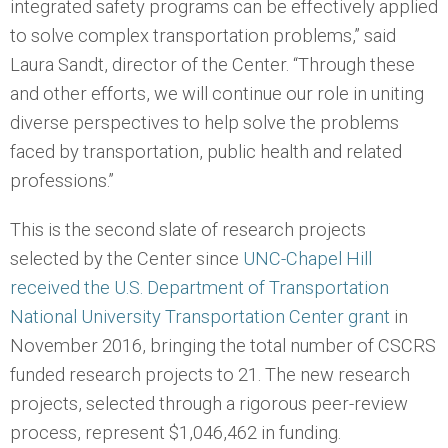
integrated safety programs can be effectively applied
to solve complex transportation problems,” said
Laura Sandt, director of the Center. “Through these
and other efforts, we will continue our role in uniting
diverse perspectives to help solve the problems
faced by transportation, public health and related
professions.”
This is the second slate of research projects
selected by the Center since
UNC-Chapel Hill
received the U.S. Department of Transportation
National University Transportation Center grant
in
November 2016, bringing the total number of CSCRS
funded research projects to 21. The new research
projects, selected through a rigorous peer-review
process, represent $1,046,462 in funding.