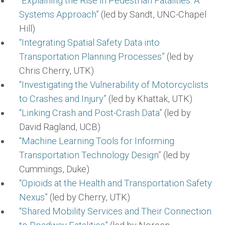
“Explaining the Rise in Pedestrian Fatalities: A
Systems Approach”
(led by Sandt, UNC-Chapel
Hill)
“Integrating Spatial Safety Data into
Transportation Planning Processes”
(led by
Chris Cherry, UTK)
“Investigating the Vulnerability of Motorcyclists
to Crashes and Injury”
(led by Khattak, UTK)
“Linking Crash and Post-Crash Data”
(led by
David Ragland, UCB)
“Machine Learning Tools for Informing
Transportation Technology Design”
(led by
Cummings, Duke)
“Opioids at the Health and Transportation Safety
Nexus”
(led by Cherry, UTK)
“Shared Mobility Services and Their Connection