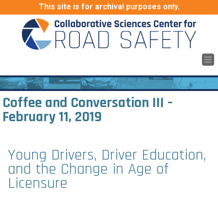
This site is for archival purposes only.
Coffee and Conversation III
–
February 11, 2019
Young Drivers, Driver Education,
and the Change in Age of
Licensure