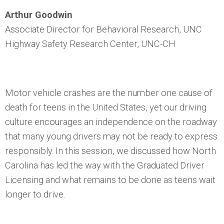
Arthur Goodwin
Associate Director for Behavioral Research, UNC
Highway Safety Research Center, UNC-CH
Motor vehicle crashes are the number one cause of
death for teens in the United States, yet our driving
culture encourages an independence on the roadway
that many young drivers may not be ready to express
responsibly. In this session, we discussed how North
Carolina has led the way with the Graduated Driver
Licensing and what remains to be done as teens wait
longer to drive.