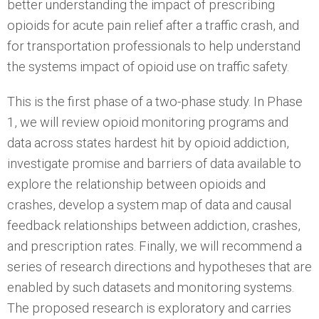
better understanding the impact of prescribing
opioids for acute pain relief after a traffic crash, and
for transportation professionals to help understand
the systems impact of opioid use on traffic safety.
This is the first phase of a two-phase study. In Phase
1, we will review opioid monitoring programs and
data across states hardest hit by opioid addiction,
investigate promise and barriers of data available to
explore the relationship between opioids and
crashes, develop a system map of data and causal
feedback relationships between addiction, crashes,
and prescription rates. Finally, we will recommend a
series of research directions and hypotheses that are
enabled by such datasets and monitoring systems.
The proposed research is exploratory and carries