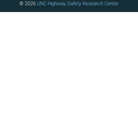
© 2026
UNC Highway Safety Research Center