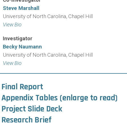
Steve Marshall
University of North Carolina, Chapel Hill
View Bio
Investigator
Becky Naumann
University of North Carolina, Chapel Hill
View Bio
Final Report
Appendix Tables
(enlarge to read)
Project Slide Deck
Research Brief