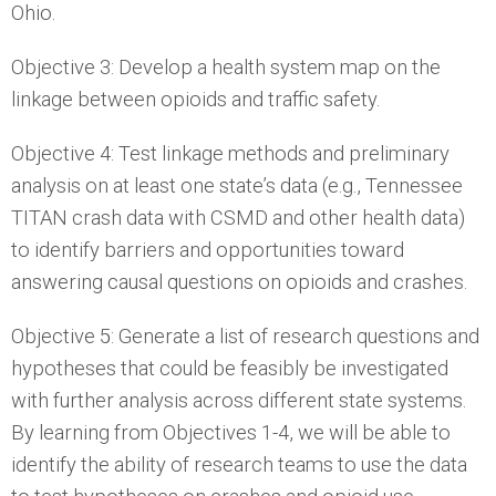
Ohio.
Objective 3: Develop a health system map on the
linkage between opioids and traffic safety.
Objective 4: Test linkage methods and preliminary
analysis on at least one state’s data (e.g., Tennessee
TITAN crash data with CSMD and other health data)
to identify barriers and opportunities toward
answering causal questions on opioids and crashes.
Objective 5: Generate a list of research questions and
hypotheses that could be feasibly be investigated
with further analysis across different state systems.
By learning from Objectives 1-4, we will be able to
identify the ability of research teams to use the data