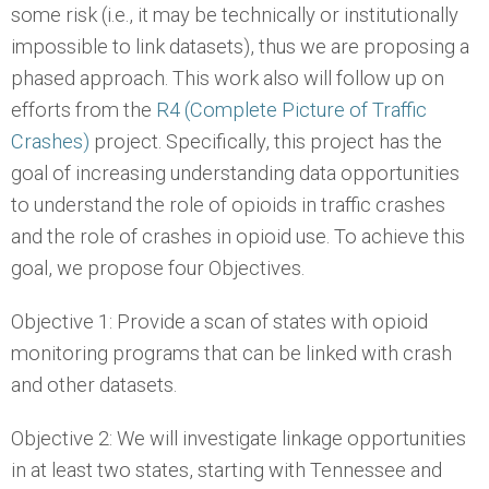
some risk (i.e., it may be technically or institutionally
impossible to link datasets), thus we are proposing a
phased approach. This work also will follow up on
efforts from the
R4 (Complete Picture of Traffic
Crashes)
project. Specifically, this project has the
goal of increasing understanding data opportunities
to understand the role of opioids in traffic crashes
and the role of crashes in opioid use. To achieve this
goal, we propose four Objectives.
Objective 1: Provide a scan of states with opioid
monitoring programs that can be linked with crash
and other datasets.
Objective 2: We will investigate linkage opportunities
in at least two states, starting with Tennessee and