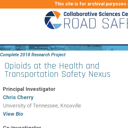
This site is for archival purposes 
Complete 2018 Research Project
Opioids at the Health and
Transportation Safety Nexus
Principal Investigator
Chris Cherry
University of Tennessee, Knoxville
View Bio
Co-Investigator