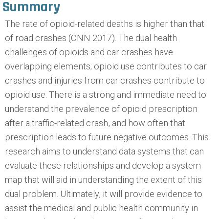
Summary
The rate of opioid-related deaths is higher than that
of road crashes (CNN 2017). The dual health
challenges of opioids and car crashes have
overlapping elements; opioid use contributes to car
crashes and injuries from car crashes contribute to
opioid use. There is a strong and immediate need to
understand the prevalence of opioid prescription
after a traffic-related crash, and how often that
prescription leads to future negative outcomes. This
research aims to understand data systems that can
evaluate these relationships and develop a system
map that will aid in understanding the extent of this
dual problem. Ultimately, it will provide evidence to
assist the medical and public health community in