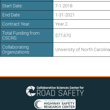
Start Date:
7-1-2018
End Date:
1-31-2021
Contract Year:
Year 2
Total Funding from
$77,670
CSCRS:
Collaborating
University of North Carolina
Organizations: