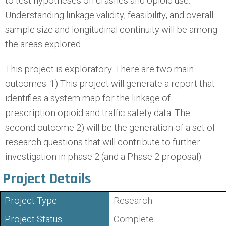
to test hypotheses on crashes and opioid use.
Understanding linkage validity, feasibility, and overall
sample size and longitudinal continuity will be among
the areas explored.
This project is exploratory. There are two main
outcomes: 1) This project will generate a report that
identifies a system map for the linkage of
prescription opioid and traffic safety data. The
second outcome 2) will be the generation of a set of
research questions that will contribute to further
investigation in phase 2 (and a Phase 2 proposal).
Project Details
Project Type:
Research
Project Status:
Complete