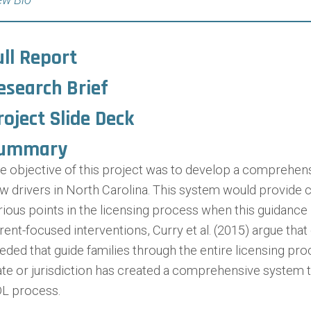
ull Report
esearch Brief
roject Slide Deck
ummary
e objective of this project was to develop a comprehen
w drivers in North Carolina. This system would provide cr
rious points in the licensing process when this guidance 
rent-focused interventions, Curry et al. (2015) argue t
eded that guide families through the entire licensing pro
ate or jurisdiction has created a comprehensive system 
L process.