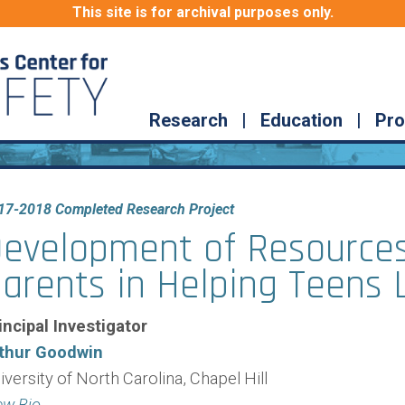
This site is for archival purposes only.
Research
|
Education
|
Pro
17-2018 Completed Research Project
evelopment of Resources
arents in Helping Teens 
incipal Investigator
thur Goodwin
iversity of North Carolina, Chapel Hill
ew Bio