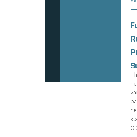
F
R
P
S
Th
ne
va
pa
ne
st
GD