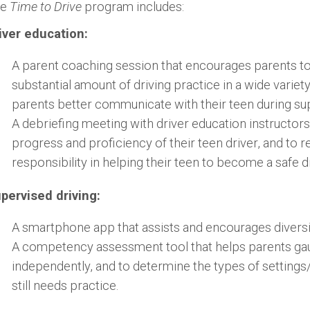
he
Time to Drive
program includes:
iver education:
A parent coaching session that encourages parents to 
substantial amount of driving practice in a wide variety
parents better communicate with their teen during sup
A debriefing meeting with driver education instructors
progress and proficiency of their teen driver, and to r
responsibility in helping their teen to become a safe dr
pervised driving:
A smartphone app that assists and encourages diversif
A competency assessment tool that helps parents gaug
independently, and to determine the types of setting
still needs practice.