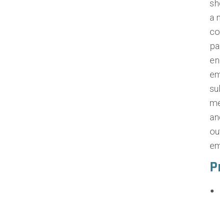
sh
a 
co
pa
en
em
su
me
an
ou
em
P