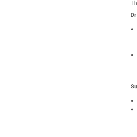
T
Dr
Su