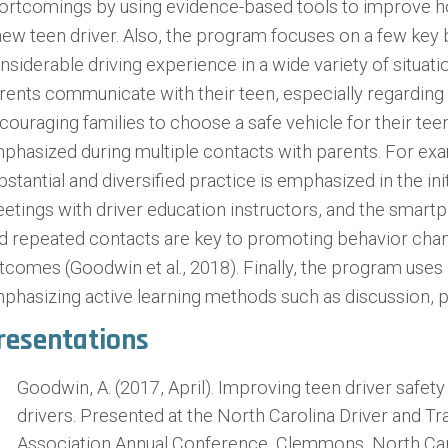
ortcomings by using evidence-based tools to improve 
new teen driver. Also, the program focuses on a few key 
nsiderable driving experience in a wide variety of situati
rents communicate with their teen, especially regarding h
couraging families to choose a safe vehicle for their te
phasized during multiple contacts with parents. For ex
bstantial and diversified practice is emphasized in the in
etings with driver education instructors, and the smart
d repeated contacts are key to promoting behavior chan
tcomes (Goodwin et al., 2018). Finally, the program uses p
phasizing active learning methods such as discussion, p
resentations
Goodwin, A. (2017, April). Improving teen driver safet
drivers. Presented at the North Carolina Driver and Tr
Association Annual Conference, Clemmons, North Car