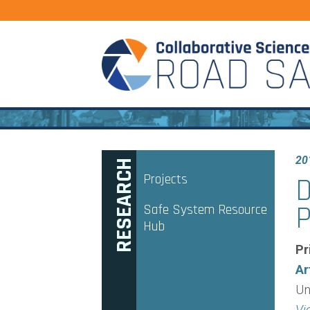
20
RESEARCH
Projects
D
P
Safe System Resource
Hub
Pr
Ar
Un
Vi