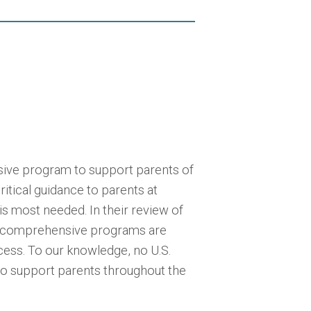
sive program to support parents of
itical guidance to parents at
is most needed. In their review of
hat comprehensive programs are
cess. To our knowledge, no U.S.
to support parents throughout the