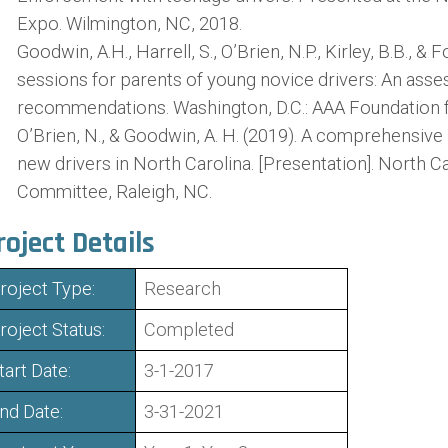
Expo. Wilmington, NC, 2018.
Goodwin, A.H., Harrell, S., O’Brien, N.P., Kirley, B.B., & 
sessions for parents of young novice drivers: An ass
recommendations. Washington, D.C.: AAA Foundation fo
O’Brien, N., & Goodwin, A. H. (2019). A comprehensiv
new drivers in North Carolina. [Presentation]. North C
Committee, Raleigh, NC.
roject Details
roject Type:
Research
roject Status:
Completed
tart Date:
3-1-2017
nd Date:
3-31-2021