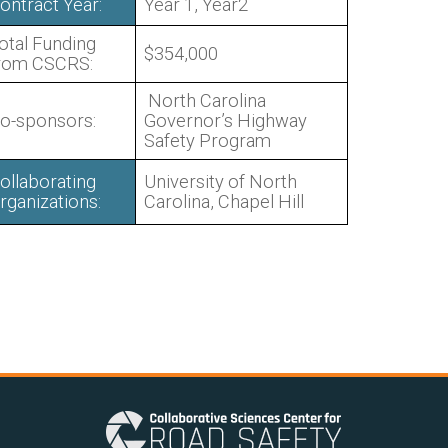
ontract Year:
Year 1, Year2
otal Funding
$354,000
rom CSCRS:
North Carolina
o-sponsors:
Governor’s Highway
Safety Program
ollaborating
University of North
rganizations:
Carolina, Chapel Hill