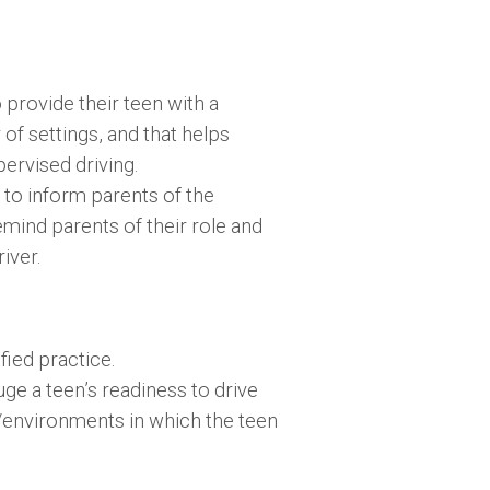
provide their teen with a
 of settings, and that helps
ervised driving.
 to inform parents of the
emind parents of their role and
iver.
ied practice.
e a teen’s readiness to drive
s/environments in which the teen