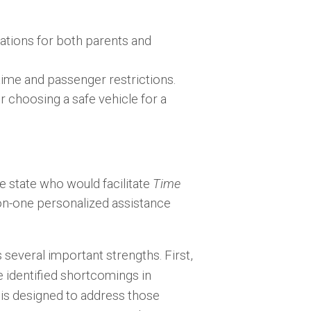
tations for both parents and
time and passenger restrictions.
choosing a safe vehicle for a
e state who would facilitate
Time
on-one personalized assistance
everal important strengths. First,
 identified shortcomings in
is designed to address those