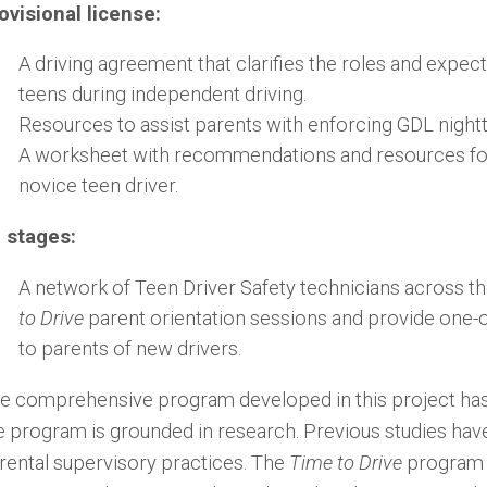
ovisional license:
A driving agreement that clarifies the roles and expec
teens during independent driving.
Resources to assist parents with enforcing GDL night
A worksheet with recommendations and resources for 
novice teen driver.
l stages:
A network of Teen Driver Safety technicians across th
to Drive
parent orientation sessions and provide one-
to parents of new drivers.
e comprehensive program developed in this project has s
e program is grounded in research. Previous studies have
rental supervisory practices. The
Time to Drive
program 