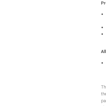
Pr
Al
Th
th
pa