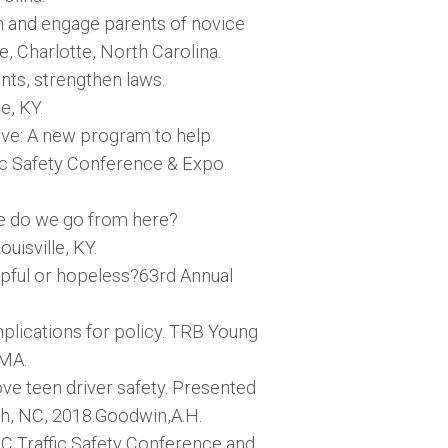
ch and engage parents of novice
, Charlotte, North Carolina.
nts, strengthen laws.
e, KY.
rive: A new program to help
fic Safety Conference & Expo.
re do we go from here?
uisville, KY.
elpful or hopeless?63rd Annual
mplications for policy. TRB Young
 MA.
ve teen driver safety. Presented
gh, NC, 2018.Goodwin,A.H.
C Traffic Safety Conference and