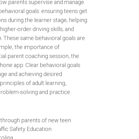
how parents supervise and manage
behavioral goals: ensuring teens get
ons during the learner stage; helping
igher-order driving skills; and
en. These same behavioral goals are
ample, the importance of
itial parent coaching session, the
phone app. Clear behavioral goals
ge and achieving desired
rinciples of adult learning,
roblem-solving and practice.
y through parents of new teen
affic Safety Education
olina.