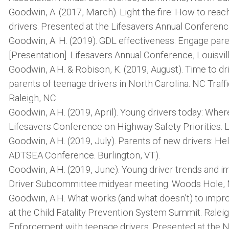
Goodwin, A. (2017, March). Light the fire: How to rea
drivers. Presented at the Lifesavers Annual Conference
Goodwin, A. H. (2019). GDL effectiveness: Engage pare
[Presentation]. Lifesavers Annual Conference, Louisvill
Goodwin, A.H. & Robison, K. (2019, August). Time to d
parents of teenage drivers in North Carolina. NC Traf
Raleigh, NC.
Goodwin, A.H. (2019, April). Young drivers today: Whe
Lifesavers Conference on Highway Safety Priorities. Lo
Goodwin, A.H. (2019, July). Parents of new drivers: H
ADTSEA Conference. Burlington, VT).
Goodwin, A.H. (2019, June). Young driver trends and i
Driver Subcommittee midyear meeting. Woods Hole,
Goodwin, A.H. What works (and what doesn’t) to impro
at the Child Fatality Prevention System Summit. Ralei
Enforcement with teenage drivers. Presented at the N