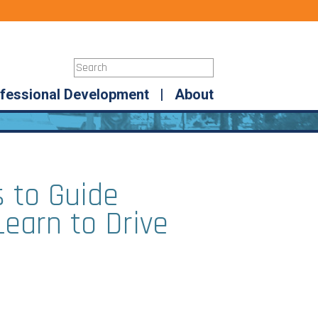
fessional Development
|
About
 to Guide
Learn to Drive