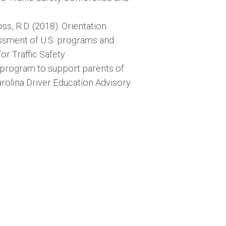
Foss, R.D. (2018). Orientation
essment of U.S. programs and
r Traffic Safety.
e program to support parents of
arolina Driver Education Advisory