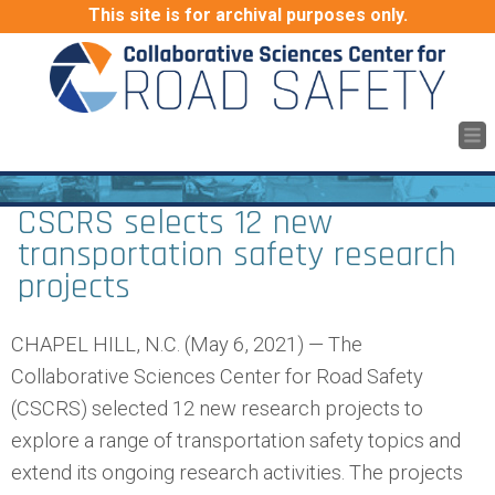
This site is for archival purposes only.
CSCRS selects 12 new
transportation safety research
projects
CHAPEL HILL, N.C. (May 6, 2021) — The
Collaborative Sciences Center for Road Safety
(CSCRS) selected 12 new research projects to
explore a range of transportation safety topics and
extend its ongoing research activities. The projects