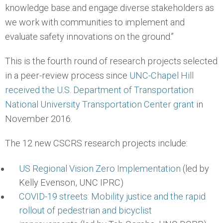
knowledge base and engage diverse stakeholders as
we work with communities to implement and
evaluate safety innovations on the ground.”
This is the fourth round of research projects selected
in a peer-review process since
UNC-Chapel Hill
received the U.S. Department of Transportation
National University Transportation Center grant
in
November 2016.
The 12 new CSCRS research projects include:
US Regional Vision Zero Implementation
(led by
Kelly Evenson, UNC IPRC)
COVID-19 streets: Mobility justice and the rapid
rollout of pedestrian and bicyclist