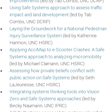
improvements
(led by Tab Combs, UNC DCRP)
Using Safe Systems approach to assess traffic
impact and land development
(led by Tab
Combs, UNC DCRP)
Laying the Groundwork for a National Pedestrian
Injury Surveillance System
(led by Katherine
Harmon, UNC HSRC)
Applying AcciMap to e-Scooter Crashes: A Safe
Systems approach to analyzing micromobility
(led by Michael Clamann, UNC HSRC)
Assessing how private beliefs conflict with
public action on Safe Systems
(led by Seth
LaJeunesse, UNC HSRC)
Integrating systems thinking tools into Vision
Zero and Safe Systems approaches
(led by
Becky Naumann, UNC IPRC)