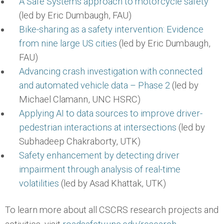
A Safe Systems approach to motorcycle safety
(led by Eric Dumbaugh, FAU)
Bike-sharing as a safety intervention: Evidence
from nine large US cities
(led by Eric Dumbaugh,
FAU)
Advancing crash investigation with connected
and automated vehicle data – Phase 2
(led by
Michael Clamann, UNC HSRC)
Applying AI to data sources to improve driver-
pedestrian interactions at intersections
(led by
Subhadeep Chakraborty, UTK)
Safety enhancement by detecting driver
impairment through analysis of real-time
volatilities
(led by Asad Khattak, UTK)
To learn more about all CSCRS research projects and