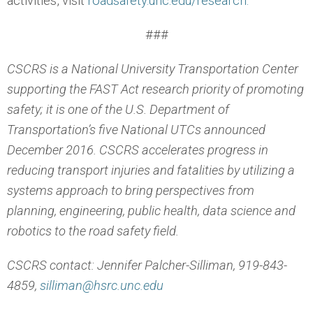
activities, visit
roadsafety.unc.edu/research.
###
CSCRS is a National University Transportation Center
supporting the FAST Act research priority of promoting
safety; it is one of the U.S. Department of
Transportation’s five National UTCs announced
December 2016. CSCRS accelerates progress in
reducing transport injuries and fatalities by utilizing a
systems approach to bring perspectives from
planning, engineering, public health, data science and
robotics to the road safety field.
CSCRS contact: Jennifer Palcher-Silliman, 919-843-
4859,
silliman@hsrc.unc.edu