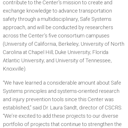
contribute to the Center’s mission to create and
exchange knowledge to advance transportation
safety through a multidisciplinary, Safe Systems
approach, and will be conducted by researchers
across the Center’s five consortium campuses
(University of California, Berkeley; University of North
Carolina at Chapel Hill; Duke University; Florida
Atlantic University; and University of Tennessee,
Knoxville).
“We have learned a considerable amount about Safe
Systems principles and systems-oriented research
and injury prevention tools since this Center was
established,” said Dr. Laura Sandt, director of CSCRS.
“We’re excited to add these projects to our diverse
portfolio of projects that continue to strengthen the