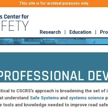
This site is for archival purposes only.
Research
|
Education
|
Pro
PROFESSIONAL DE
itical to CSCRS’s approach is broadening the set of i
at understand
Safe Systems
and
systems science
p
e tools and knowledge needed to improve road safe