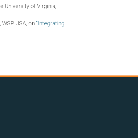
 University of Virginia,
r, WSP USA, on
“Integrating