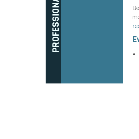
Be
mo
re
E