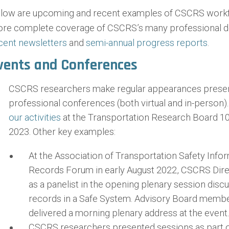
low are upcoming and recent examples of CSCRS workfo
re complete coverage of CSCRS’s many professional d
cent newsletters
and
semi-annual progress reports
.
vents and Conferences
CSCRS researchers make regular appearances presentin
professional conferences (both virtual and in-person)
our activities
at the Transportation Research Board 1
2023. Other key examples:
At the Association of Transportation Safety Infor
Records Forum in early August 2022, CSCRS Dire
as a panelist in the opening plenary session discus
records in a Safe System. Advisory Board membe
delivered a morning plenary address at the event.
CSCRS researchers presented sessions as part of