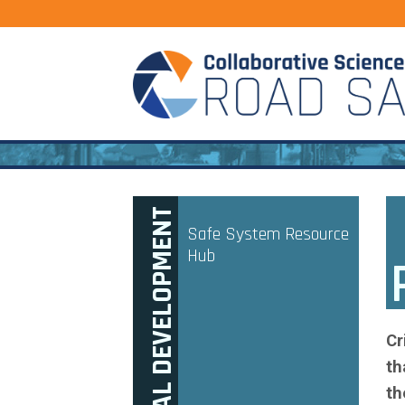
PROFESSIONAL DEVELOPMENT
Safe System Resource
Hub
Cr
th
th