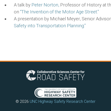
A talk by
Peter Norton,
Professor of History at the
on
“The Invention of the Motor Age Street.”
A presentation by Michael Meyer, Senior Adviso
Safety into Transportation Planning.”
© 2026
UNC Highway Safety Research Center