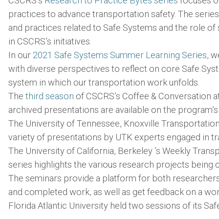
CSCRS’s
Research to Practice Bytes series
focuses on
practices to advance transportation safety. The series
and practices related to Safe Systems and the role o
in CSCRS’s initiatives.
In our
2021 Safe Systems Summer Learning Series
, w
with diverse perspectives to reflect on core Safe Sy
system in which our transportation work unfolds.
The
third season
of CSCRS’s Coffee & Conversation a
archived presentations are available on the program’s
The University of Tennessee, Knoxville Transportatio
variety of presentations by UTK experts engaged in t
The University of California, Berkeley ’s Weekly Tran
series highlights the various research projects bein
The seminars provide a platform for both researcher
and completed work, as well as get feedback on a wor
Florida Atlantic University held two sessions of its Sa