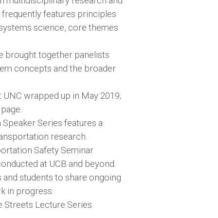
 multidisciplinary research and
 frequently features principles
f systems science, core themes
e brought together panelists
stem concepts and the broader
t UNC wrapped up in May 2019;
 page.
n Speaker Series features a
ransportation research.
sportation Safety Seminar
g conducted at UCB and beyond.
s and students to share ongoing
k in progress.
fe Streets Lecture Series.