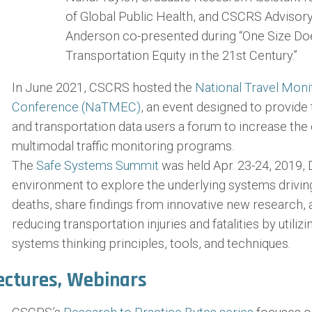
of Global Public Health, and CSCRS Adviso
Anderson co-presented during “One Size Does
Transportation Equity in the 21st Century.”
In June 2021, CSCRS hosted the
National Travel Moni
Conference (NaTMEC)
, an event designed to provide
and transportation data users a forum to increase the 
multimodal traffic monitoring programs.
The
Safe Systems Summit
was held Apr. 23-24, 2019, 
environment to explore the underlying systems driving t
deaths, share findings from innovative new research, 
reducing transportation injuries and fatalities by utiliz
systems thinking principles, tools, and techniques.
ectures, Webinars