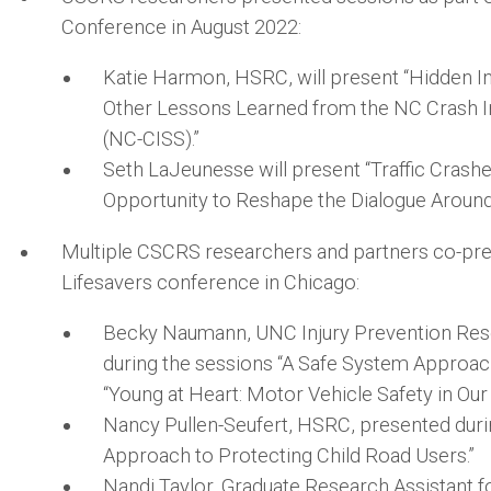
Conference in August 2022:
Katie Harmon, HSRC, will present “Hidden Inj
Other Lessons Learned from the NC Crash In
(NC-CISS).”
Seth LaJeunesse will present “Traffic Crash
Opportunity to Reshape the Dialogue Around 
Multiple CSCRS researchers and partners co-pr
Lifesavers conference in Chicago:
Becky Naumann, UNC Injury Prevention Res
during the sessions “A Safe System Approach
“Young at Heart: Motor Vehicle Safety in Our
Nancy Pullen-Seufert, HSRC, presented duri
Approach to Protecting Child Road Users.”
Nandi Taylor, Graduate Research Assistant f