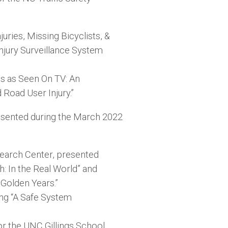
uries, Missing Bicyclists, &
jury Surveillance System
es as Seen On TV: An
Road User Injury.”
esented during the March 2022
earch Center, presented
: In the Real World” and
 Golden Years.”
ng “A Safe System
or the UNC Gillings School