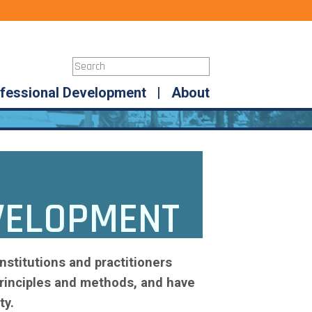
fessional Development
|
About
VELOPMENT
nstitutions and practitioners
rinciples and methods, and have
ty.