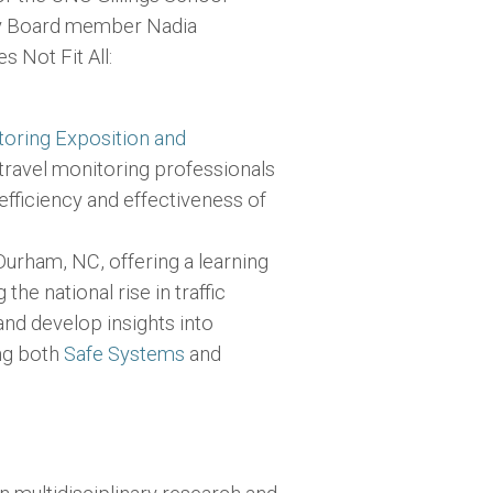
ry Board member Nadia
 Not Fit All:
toring Exposition and
 travel monitoring professionals
efficiency and effectiveness of
Durham, NC, offering a learning
he national rise in traffic
and develop insights into
ing both
Safe Systems
and