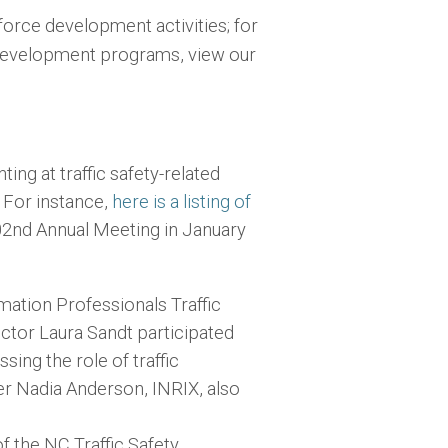
rce development activities; for
evelopment programs, view our
g at traffic safety-related
. For instance,
here is a listing of
02nd Annual Meeting in January
mation Professionals Traffic
ctor Laura Sandt participated
sing the role of traffic
r Nadia Anderson, INRIX, also
 the NC Traffic Safety