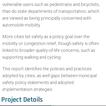
vulnerable users such as pedestrians and bicyclists,
than do state departments of transportation, which
are viewed as being principally concerned with
automobile mobility.
More cities list safety as a policy goal over the
mobility or congestion relief, though safety is often
linked to broader quality-of-life concerns, such as
supporting walking and cycling.
This report identifies the policies and practices
adopted by cities, as well gaps between municipal
safety policy statements and adopted
implementation strategies.
Project Details