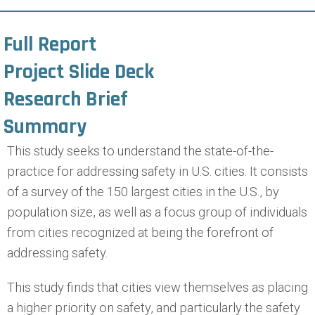
Full Report
Project Slide Deck
Research Brief
Summary
This study seeks to understand the state-of-the-
practice for addressing safety in U.S. cities. It consists
of a survey of the 150 largest cities in the U.S., by
population size, as well as a focus group of individuals
from cities recognized at being the forefront of
addressing safety.
This study finds that cities view themselves as placing
a higher priority on safety, and particularly the safety