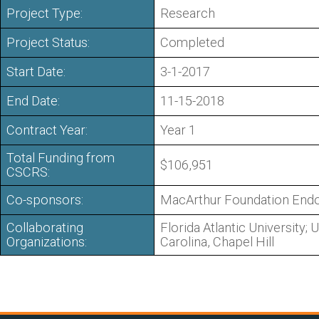
Project Type:
Research
Project Status:
Completed
Start Date:
3-1-2017
End Date:
11-15-2018
Contract Year:
Year 1
Total Funding from
$106,951
CSCRS:
Co-sponsors:
MacArthur Foundation En
Collaborating
Florida Atlantic University; 
Organizations:
Carolina, Chapel Hill