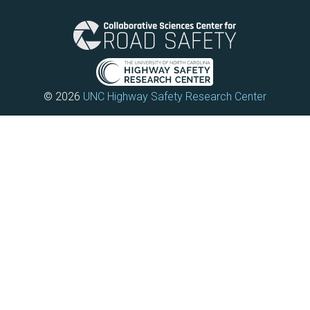
© 2026
UNC Highway Safety Research Center