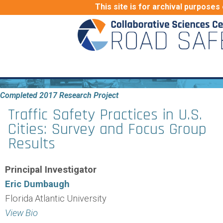
This site is for archival purposes 
Completed 2017 Research Project
Traffic Safety Practices in U.S.
Cities: Survey and Focus Group
Results
Principal Investigator
Eric Dumbaugh
Florida Atlantic University
View Bio